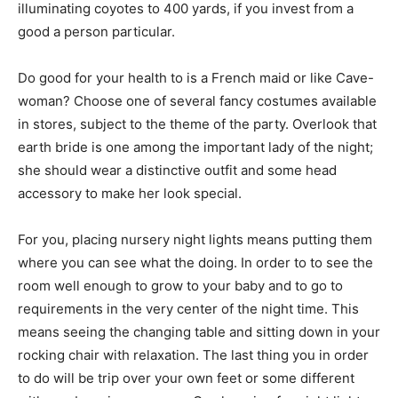
illuminating coyotes to 400 yards, if you invest from a
good a person particular.
Do good for your health to is a French maid or like Cave-
woman? Choose one of several fancy costumes available
in stores, subject to the theme of the party. Overlook that
earth bride is one among the important lady of the night;
she should wear a distinctive outfit and some head
accessory to make her look special.
For you, placing nursery night lights means putting them
where you can see what the doing. In order to to see the
room well enough to grow to your baby and to go to
requirements in the very center of the night time. This
means seeing the changing table and sitting down in your
rocking chair with relaxation. The last thing you in order
to do will be trip over your own feet or some different