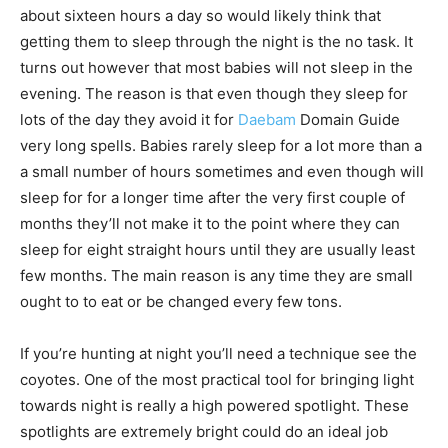
about sixteen hours a day so would likely think that
getting them to sleep through the night is the no task. It
turns out however that most babies will not sleep in the
evening. The reason is that even though they sleep for
lots of the day they avoid it for
Daebam
Domain Guide
very long spells. Babies rarely sleep for a lot more than a
a small number of hours sometimes and even though will
sleep for for a longer time after the very first couple of
months they’ll not make it to the point where they can
sleep for eight straight hours until they are usually least
few months. The main reason is any time they are small
ought to to eat or be changed every few tons.
If you’re hunting at night you’ll need a technique see the
coyotes. One of the most practical tool for bringing light
towards night is really a high powered spotlight. These
spotlights are extremely bright could do an ideal job