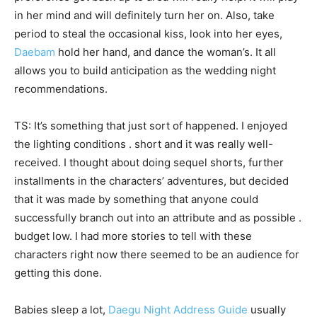
in her mind and will definitely turn her on. Also, take
period to steal the occasional kiss, look into her eyes,
Daebam
hold her hand, and dance the woman’s. It all
allows you to build anticipation as the wedding night
recommendations.
TS: It’s something that just sort of happened. I enjoyed
the lighting conditions . short and it was really well-
received. I thought about doing sequel shorts, further
installments in the characters’ adventures, but decided
that it was made by something that anyone could
successfully branch out into an attribute and as possible .
budget low. I had more stories to tell with these
characters right now there seemed to be an audience for
getting this done.
Babies sleep a lot,
Daegu Night Address Guide
usually