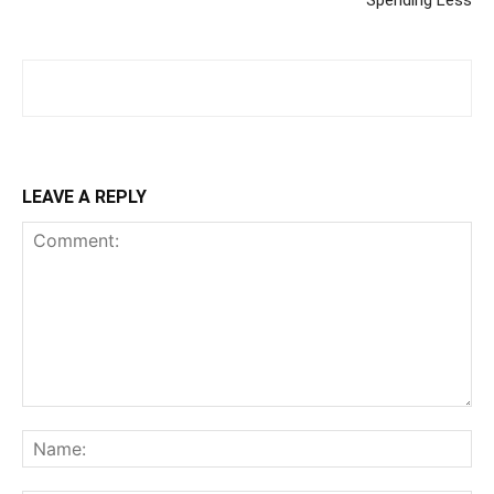
Spending Less
LEAVE A REPLY