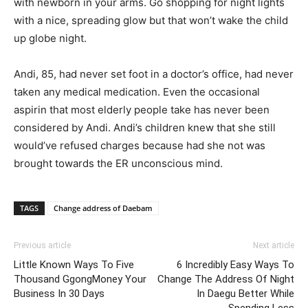
with newborn in your arms. Go shopping for night lights
with a nice, spreading glow but that won’t wake the child
up globe night.
Andi, 85, had never set foot in a doctor’s office, had never
taken any medical medication. Even the occasional
aspirin that most elderly people take has never been
considered by Andi. Andi’s children knew that she still
would’ve refused charges because had she not was
brought towards the ER unconscious mind.
TAGS
Change address of Daebam
Previous article
Next article
Little Known Ways To Five
6 Incredibly Easy Ways To
Thousand GgongMoney Your
Change The Address Of Night
Business In 30 Days
In Daegu Better While