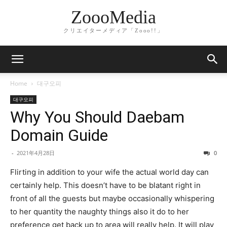
ZoooMedia
クリエイターメディア「Zooo!!」
Home
대구오피
대구오피
Why You Should Daebam
Domain Guide
-
2021年4月28日
0
Flirting in addition to your wife the actual world day can
certainly help. This doesn’t have to be blatant right in
front of all the guests but maybe occasionally whispering
to her quantity the naughty things also it do to her
preference get back up to area will really help. It will play