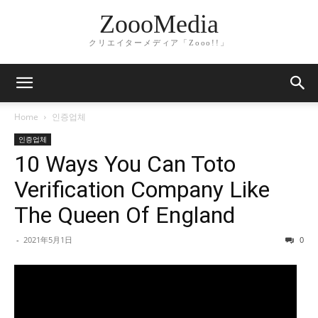
ZoooMedia
クリエイターメディア「Zooo!!」
Home
인증업체
인증업체
10 Ways You Can Toto
Verification Company Like
The Queen Of England
-
2021年5月1日
0