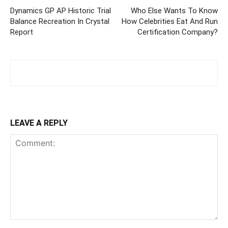
Dynamics GP AP Historic Trial
Who Else Wants To Know
Balance Recreation In Crystal
How Celebrities Eat And Run
Report
Certification Company?
LEAVE A REPLY