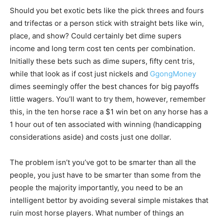
Should you bet exotic bets like the pick threes and fours
and trifectas or a person stick with straight bets like win,
place, and show? Could certainly bet dime supers
income and long term cost ten cents per combination.
Initially these bets such as dime supers, fifty cent tris,
while that look as if cost just nickels and
GgongMoney
dimes seemingly offer the best chances for big payoffs
little wagers. You’ll want to try them, however, remember
this, in the ten horse race a $1 win bet on any horse has a
1 hour out of ten associated with winning (handicapping
considerations aside) and costs just one dollar.
The problem isn’t you’ve got to be smarter than all the
people, you just have to be smarter than some from the
people the majority importantly, you need to be an
intelligent bettor by avoiding several simple mistakes that
ruin most horse players. What number of things an