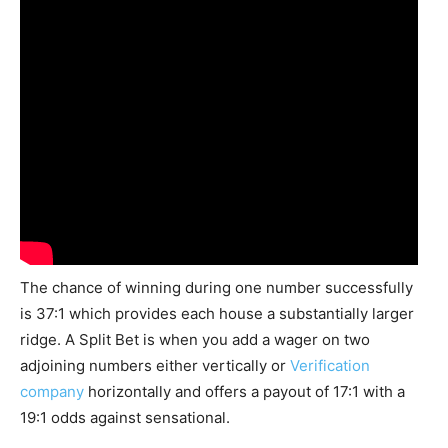
The chance of winning during one number successfully
is 37:1 which provides each house a substantially larger
ridge. A Split Bet is when you add a wager on two
adjoining numbers either vertically or
Verification
company
horizontally and offers a payout of 17:1 with a
19:1 odds against sensational.