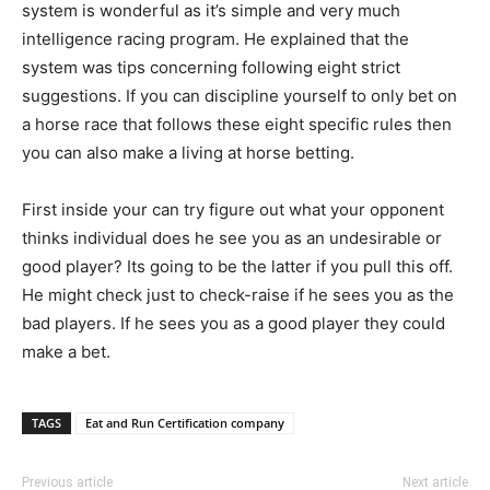
system is wonderful as it’s simple and very much
intelligence racing program. He explained that the
system was tips concerning following eight strict
suggestions. If you can discipline yourself to only bet on
a horse race that follows these eight specific rules then
you can also make a living at horse betting.
First inside your can try figure out what your opponent
thinks individual does he see you as an undesirable or
good player? Its going to be the latter if you pull this off.
He might check just to check-raise if he sees you as the
bad players. If he sees you as a good player they could
make a bet.
TAGS
Eat and Run Certification company
Previous article
Next article