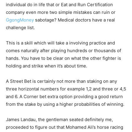
individual do in life that or Eat and Run Certification
company even more two simple mistakes can ruin or
GgongMoney
sabotage? Medical doctors have a real
challenge list.
This is a skill which will take a involving practice and
comes naturally after playing hundreds or thousands of
hands. You have to be clear on what the other fighter is
holding and strike when it’s about time.
A Street Bet is certainly not more than staking on any
three horizontal numbers for example 1,2 and three or 4,5
and 6. A Corner bet extra option providing a good return
from the stake by using a higher probabilities of winning.
James Landau, the gentleman seated definitely me,
proceeded to figure out that Mohamed Ali’s horse racing