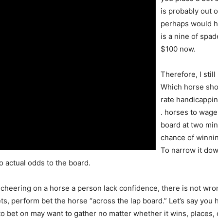
is probably out 
perhaps would ha
is a nine of spa
$100 now.
Therefore, I sti
Which horse sho
rate handicappi
. horses to wage
board at two minu
chance of winning
To narrow it do
actual odds to the board.
d cheering on a horse a person lack confidence, there is not wron
s, perform bet the horse “across the lap board.” Let’s say you h
o bet on may want to gather no matter whether it wins, places, 