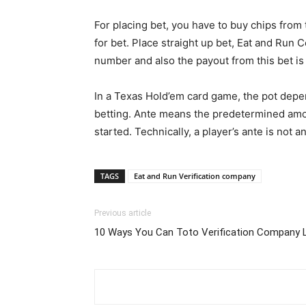
For placing bet, you have to buy chips from
for bet. Place straight up bet, Eat and Run C
number and also the payout from this bet is 
In a Texas Hold’em card game, the pot depe
betting. Ante means the predetermined amount
started. Technically, a player’s ante is not an
TAGS
Eat and Run Verification company
Previous article
10 Ways You Can Toto Verification Company L