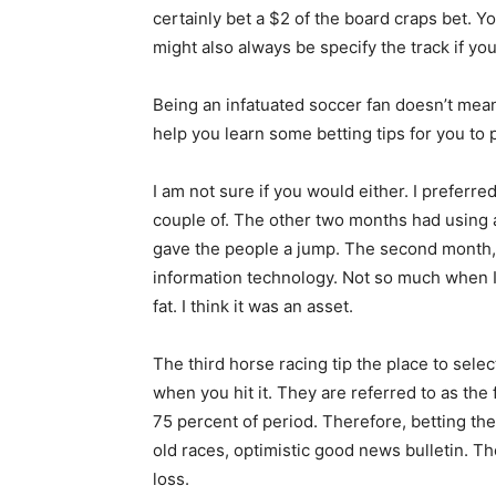
certainly bet a $2 of the board craps bet. Y
might also always be specify the track if yo
Being an infatuated soccer fan doesn’t mean
help you learn some betting tips for you t
I am not sure if you would either. I preferr
couple of. The other two months had using a
gave the people a jump. The second month, w
information technology. Not so much when I g
fat. I think it was an asset.
The third horse racing tip the place to sel
when you hit it. They are referred to as the
75 percent of period. Therefore, betting th
old races, optimistic good news bulletin. The
loss.