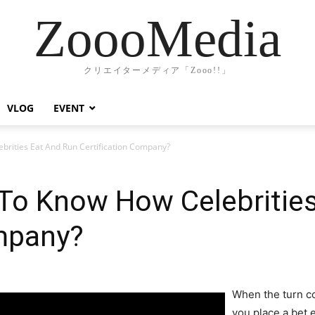
ZoooMedia
クリエイターメディア「Zooo!!」
VLOG
EVENT
rities Eat And Run Certification Company?
To Know How Celebrities
ompany?
When the turn co
you place a bet 