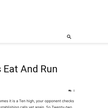
 Eat And Run
0
mes it is a Ten high, your opponent checks
establishing calls yet again. So Twenty-two