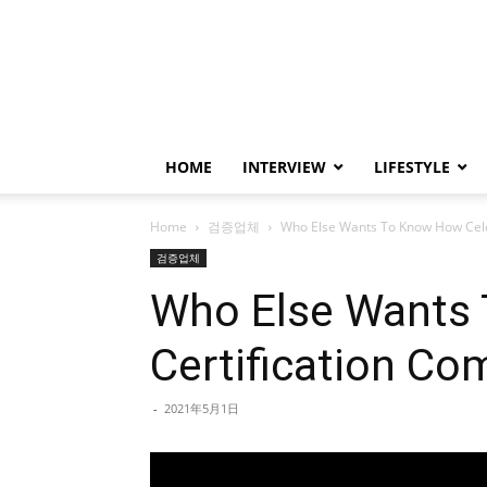
HOME
INTERVIEW
LIFESTYLE
Home
검증업체
Who Else Wants To Know How Celeb
검증업체
Who Else Wants 
Certification C
-
2021年5月1日