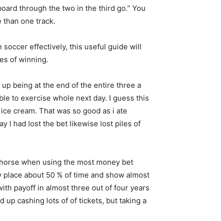
board through the two in the third go.” You
 than one track.
occer effectively, this useful guide will
es of winning.
up being at the end of the entire three a
le to exercise whole next day. I guess this
 ice cream. That was so good as i ate
I had lost the bet likewise lost piles of
the horse when using the most money bet
hey place about 50 % of time and show almost
th payoff in almost three out of four years
 up cashing lots of of tickets, but taking a