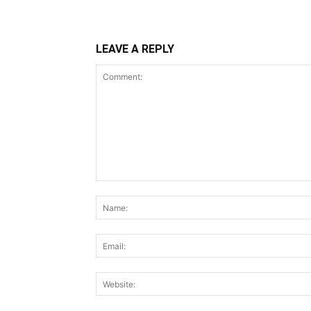
LEAVE A REPLY