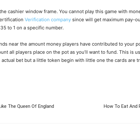
 the cashier window frame. You cannot play this game with money
ertification
Verification company
since will get maximum pay-out
35 to 1 on a specific number.
nds near the amount money players have contributed to your pot
 all players place on the pot as you’ll want to fund. This is usu
 actual bet but a little token begin with little one the cards are t
ike The Queen Of England
How To Eat And R