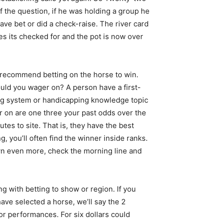
of the question, if he was holding a group he
ve bet or did a check-raise. The river card
des its checked for and the pot is now over
ll recommend betting on the horse to win.
uld you wager on? A person have a first-
ng system or handicapping knowledge topic
r on are one three your past odds over the
tes to site. That is, they have the best
, you’ll often find the winner inside ranks.
wn even more, check the morning line and
g with betting to show or region. If you
ave selected a horse, we’ll say the 2
or performances. For six dollars could