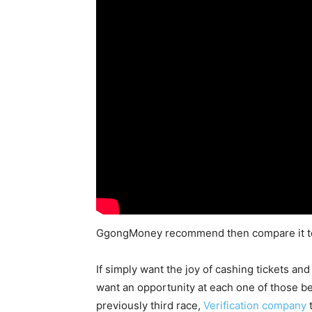
GgongMoney recommend then compare it to 
If simply want the joy of cashing tickets an
want an opportunity at each one of those bet
previously third race,
Verification company
t