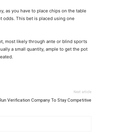
, as you have to place chips on the table
 odds. This bet is placed using one
, most likely through ante or blind sports
ally a small quantity, ample to get the pot
reated.
Next article
un Verification Company To Stay Competitive