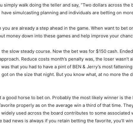
ou simply walk doing the teller and say, “Two dollars across the 
u have simulcasting planning and individuals are betting on more
 you are already a step ahead in the game. When want to bet on s
o put money down into these games and help improve your chanc
ed the slow steady course. Now the bet was for $150 cash. Ended 
pproach. Reduce costs month’s penalty was, the loser wasn’t ab
as that you had to have a pint of BEN & Jerry’s most fattening
ot on the size that night. But you know what, at no more the day 
ect a good horse to bet on. Probably the most likely winner is 
 favorite properly as on the average win a third of that time. T
e widely used across the board contributes to some associated wi
 bad news is always if you retain betting the favorite, you’ll wind